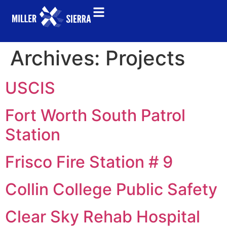
Archives:
Projects
USCIS
Fort Worth South Patrol
Station
Frisco Fire Station # 9
Collin College Public Safety
Clear Sky Rehab Hospital