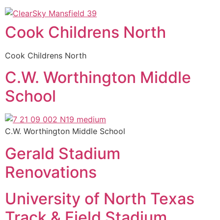
Cook Childrens North
Cook Childrens North
C.W. Worthington Middle
School
C.W. Worthington Middle School
Gerald Stadium
Renovations
University of North Texas
Track & Field Stadium