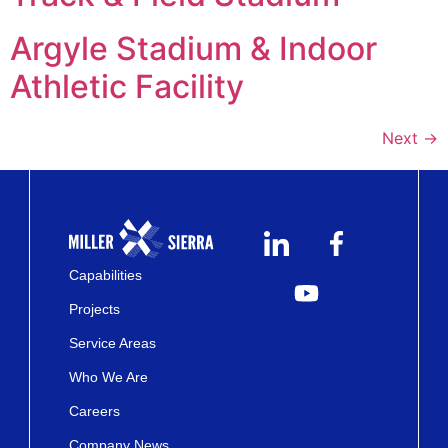
Argyle Stadium & Indoor
Athletic Facility
Next
→
Capabilities
Projects
Service Areas
Who We Are
Careers
Company News