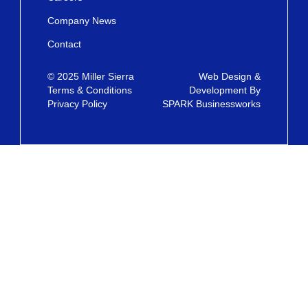
Company News
Contact
© 2025 Miller Sierra
Web Design &
Terms & Conditions
Development By
Privacy Policy
SPARK Businessworks