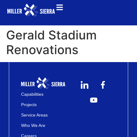
Gerald Stadium
Renovations
Capabilities
Projects
Service Areas
Who We Are
Careers