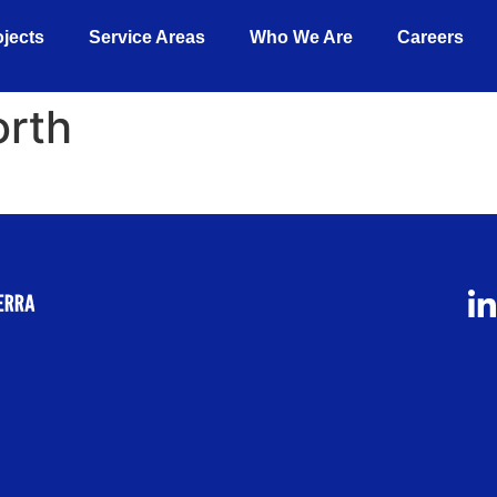
ojects
Service Areas
Who We Are
Careers
orth