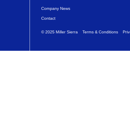
Company News
Contact
© 2025 Miller Sierra
Terms & Conditions
Priv