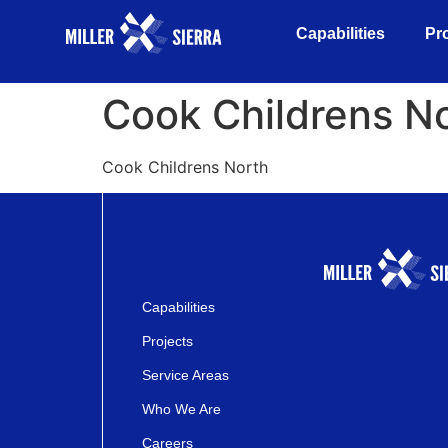
Capabilities
Pr
Cook Childrens N
Cook Childrens North
Capabilities
Projects
Service Areas
Who We Are
Careers