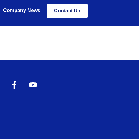
Company News
Contact Us