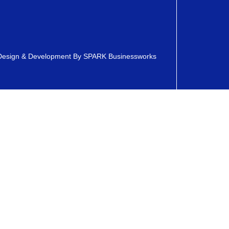
esign & Development By
SPARK Businessworks