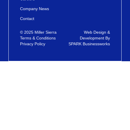
Company News
Contact
© 2025 Miller Sierra
Web Design &
Terms & Conditions
Development By
Privacy Policy
SPARK Businessworks