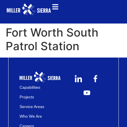
Fort Worth South
Patrol Station
Capabilities
Projects
Service Areas
Who We Are
Careers